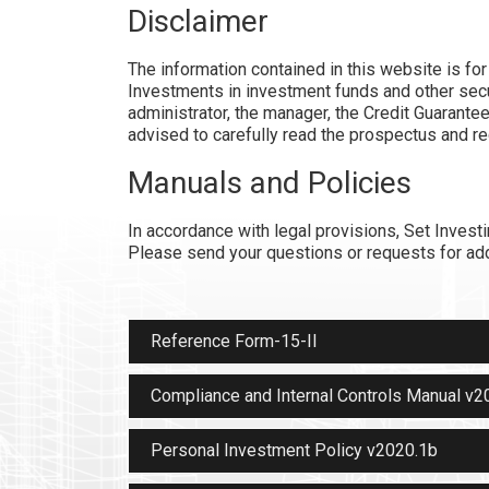
Disclaimer
The information contained in this website is fo
Investments in investment funds and other secur
administrator, the manager, the Credit Guarantee
advised to carefully read the prospectus and r
Manuals and Policies
In accordance with legal provisions, Set Invest
Please send your questions or requests for add
Reference Form-15-II
Compliance and Internal Controls Manual v2
Personal Investment Policy v2020.1b