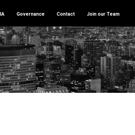
IA
Governance
Contact
Join our Team