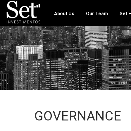
About Us
Our Team
Set F
GOVERNANCE