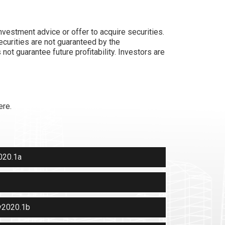
nvestment advice or offer to acquire securities.
ecurities are not guaranteed by the
ot guarantee future profitability. Investors are
ere.
020.1a
v2020.1b