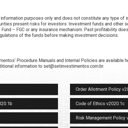
r information purposes only and does not constitute any type of i
ities present risks for investors. Investment funds and other s
 Fund – FGC or any insurance mechanism. Past profitability does n
egulations of the funds before making investment decisions.
imentos’ Procedure Manuals and Internal Policies are available h
itional information to set@setinvestimentos.com.br.
Order Allotment Policy v2
020.1b
Code of Ethics v2020.1c
Risk Management Policy 