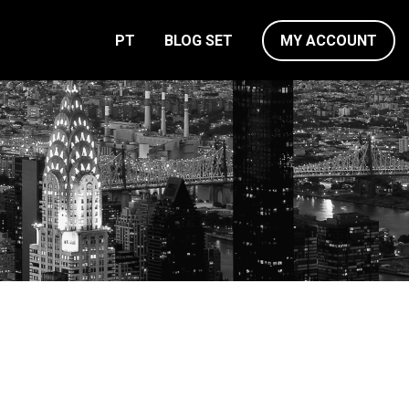
PT
BLOG SET
MY ACCOUNT